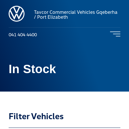
Tavcor Commercial Vehicles Gqeberha
/ Port Elizabeth
041 404 4400
In Stock
Filter Vehicles