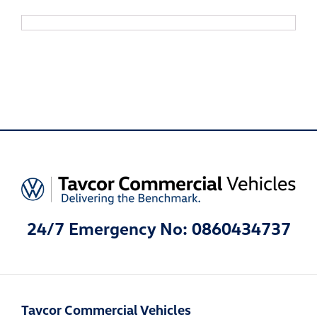
24/7 Emergency No: 0860434737
Tavcor Commercial Vehicles