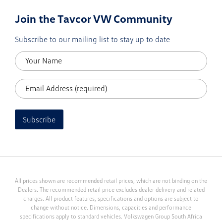
Join the Tavcor VW Community
Subscribe to our mailing list to stay up to date
Subscribe
All prices shown are recommended retail prices, which are not binding on the
Dealers. The recommended retail price excludes dealer delivery and related
charges. All product features, specifications and options are subject to
change without notice. Dimensions, capacities and performance
specifications apply to standard vehicles. Volkswagen Group South Africa