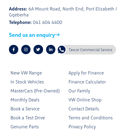
Address:
6A Mount Road, North End, Port Elizabeth /
Gqeberha
Telephone:
041 404 4400
Send us an enquiry
Tavcor Commercial Service
New VW Range
Apply for Finance
In Stock Vehicles
Finance Calculator
MasterCars (Pre-Owned)
Our Family
Monthly Deals
VW Online Shop
Book a Service
Contact Details
Book a Test Drive
Terms and Conditions
Genuine Parts
Privacy Policy