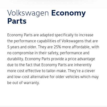
Volkswagen
Economy
Parts
Economy Parts are adapted specifically to increase
the performance capabilities of Volkswagens that are
5 years and older. They are 25% more affordable, with
no compromise in their safety, performance and
durability. Economy Parts provide a price advantage
due to the fact that Economy Parts are inherently
more cost effective to tailor-make. They’re a clever
and low-cost alternative for older vehicles which may
be out of warranty.