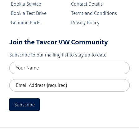
Book a Service
Contact Details
Book a Test Drive
Terms and Conditions
Genuine Parts
Privacy Policy
Join the Tavcor VW Community
Subscribe to our mailing list to stay up to date
Subscribe