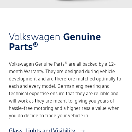
Volkswagen
Genuine
Parts®
Volkswagen Genuine Parts® are all backed by a 12-
month Warranty. They are designed during vehicle
development and are therefore matched optimally to
each and every model. German engineering and
technical expertise ensure that they are reliable and
will work as they are meant to, giving you years of
hassle-free motoring and a higher resale value when
you do decide to trade your vehicle in.
Glass, Lights and Visibility