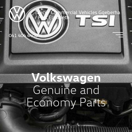
Tavcor Commercial Vehicles Gqeberha
/ Port Elizabeth
041 404 4400
Volkswagen
Genuine and
Economy Parts