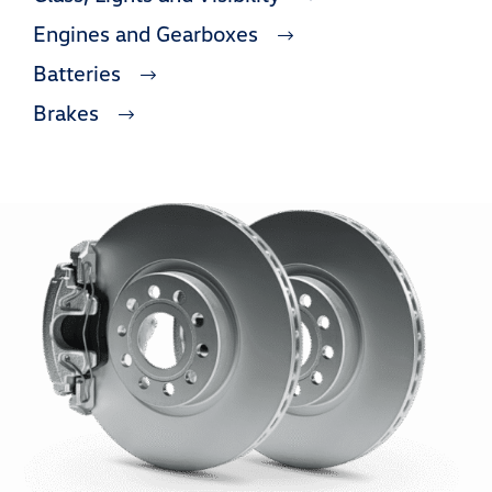
Engines and Gearboxes
Batteries
Brakes