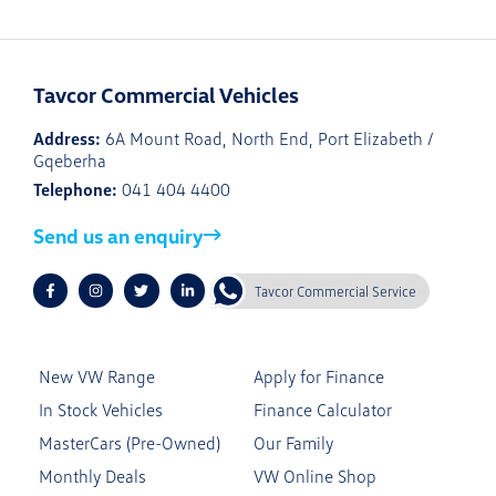
Tavcor Commercial Vehicles
Address:
6A Mount Road, North End, Port Elizabeth /
Gqeberha
Telephone:
041 404 4400
Send us an enquiry
Tavcor Commercial Service
New VW Range
Apply for Finance
In Stock Vehicles
Finance Calculator
MasterCars (Pre-Owned)
Our Family
Monthly Deals
VW Online Shop