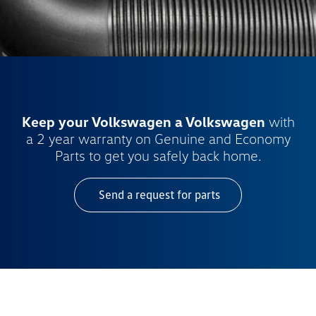
Keep your Volkswagen a Volkswagen
with
a 2 year warranty on Genuine and Economy
Parts to get you safely back home.
Send a request for parts