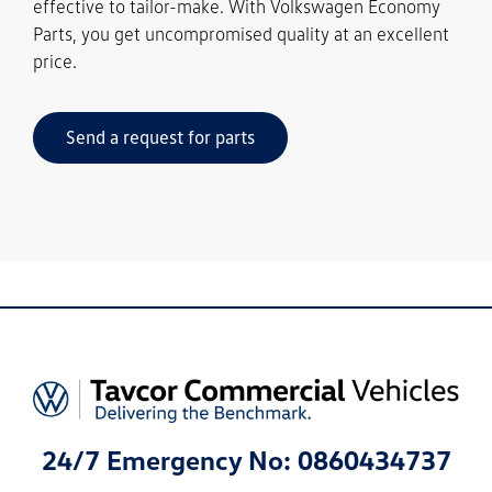
effective to tailor-make. With Volkswagen Economy
Parts, you get uncompromised quality at an excellent
price.
Send a request for parts
24/7 Emergency No: 0860434737