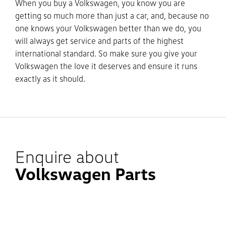
When you buy a Volkswagen, you know you are
getting so much more than just a car, and, because no
one knows your Volkswagen better than we do, you
will always get service and parts of the highest
international standard. So make sure you give your
Volkswagen the love it deserves and ensure it runs
exactly as it should.
Enquire about
Volkswagen Parts