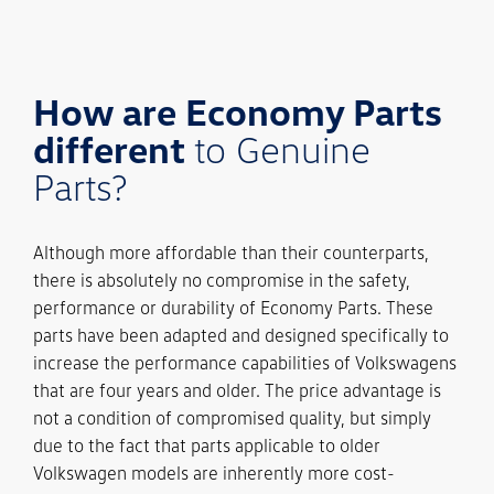
How are Economy Parts
different
to Genuine
Parts?
Although more affordable than their counterparts,
there is absolutely no compromise in the safety,
performance or durability of Economy Parts. These
parts have been adapted and designed specifically to
increase the performance capabilities of Volkswagens
that are four years and older. The price advantage is
not a condition of compromised quality, but simply
due to the fact that parts applicable to older
Volkswagen models are inherently more cost-