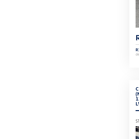
R
d
C
(
1
S