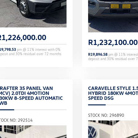
R
1,226,000.00
R
1,232,100.00
19,798.53
pm @
11
% interest with
0
%
eposit and
30
% residual over
72
months
R
19,896.58
pm @
11
% interes
deposit and
30
% residual over
7
RAFTER 35 PANEL VAN
CARAVELLE STYLE 1.5
MCV) 2.0TDI 4MOTION
HYBRID 180KW 4MOT
30KW 8-SPEED AUTOMATIC
SPEED DSG
LWB
STOCK NO: 296890
TOCK NO: 292514