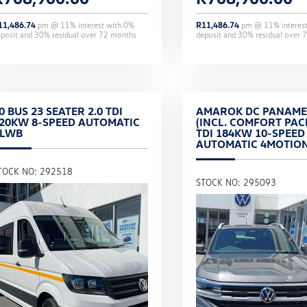
11,486.74
pm @
11
% interest with
0
%
R
11,486.74
pm @
11
% interes
eposit and
30
% residual over
72
months
deposit and
30
% residual over
7
0 BUS 23 SEATER 2.0 TDI
AMAROK DC PANAME
20KW 8-SPEED AUTOMATIC
(INCL. COMFORT PACK
XLWB
TDI 184KW 10-SPEED
AUTOMATIC 4MOTIO
TOCK NO: 292518
STOCK NO: 295093