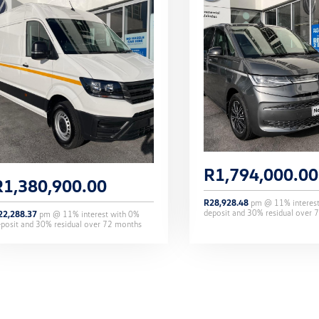
R
1,794,000.00
R
1,380,900.00
R
28,928.48
pm @
11
% interes
deposit and
30
% residual over
7
22,288.37
pm @
11
% interest with
0
%
eposit and
30
% residual over
72
months