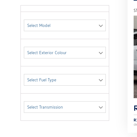
S
Select Model
Select Exterior Colour
Select Fuel Type
Select Transmission
R
d