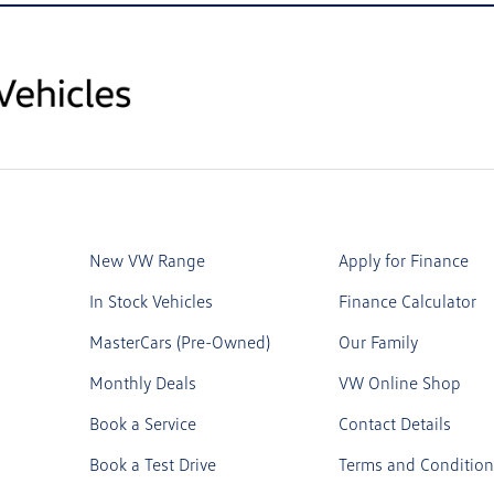
New VW Range
Apply for Finance
In Stock Vehicles
Finance Calculator
MasterCars (Pre-Owned)
Our Family
Monthly Deals
VW Online Shop
Book a Service
Contact Details
Book a Test Drive
Terms and Condition