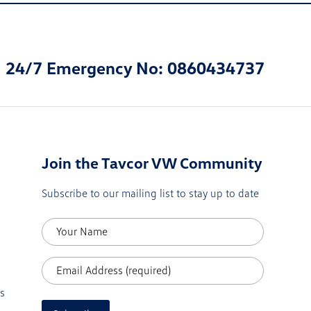
24/7 Emergency No: 0860434737
Join the Tavcor VW Community
Subscribe to our mailing list to stay up to date
s