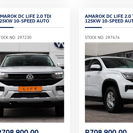
MAROK DC LIFE 2.0 TDI
AMAROK DC LIFE 2.0 
25KW 10-SPEED AUTO
125KW 10-SPEED AU
TOCK NO: 297230
STOCK NO: 297474
R
708,900.00
R
708,900.00