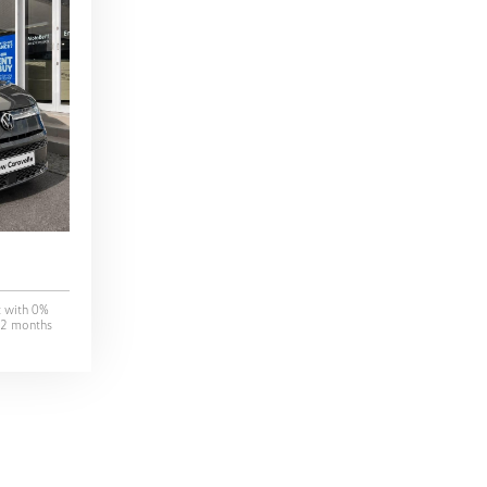
t with
0
%
2
months