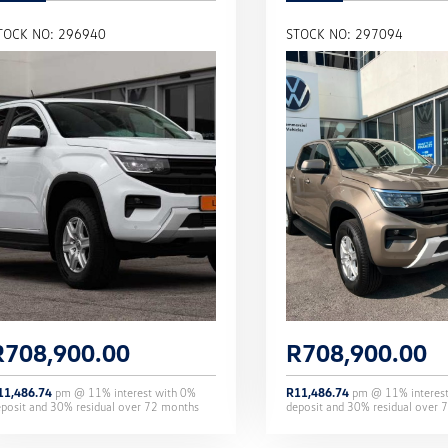
TOCK NO: 296940
STOCK NO: 297094
R
708,900.00
R
708,900.00
11,486.74
pm @
11
% interest with
0
%
R
11,486.74
pm @
11
% interes
eposit and
30
% residual over
72
months
deposit and
30
% residual over
7