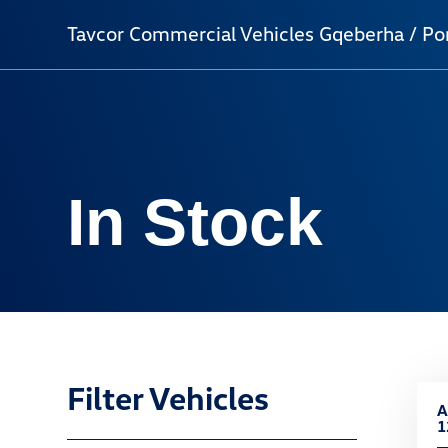
Tavcor Commercial Vehicles Gqeberha / Por
In Stock
Filter Vehicles
A
1