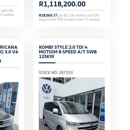
R
1,118,200.00
t with
0
%
2
months
R
18,065.77
pm @
11
% interest with
0
%
deposit and
30
% residual over
72
months
RICANA
KOMBI STYLE 2.0 TDI 4
) 3.0 V6
MOTIOM 8 SPEED A/T SWB
125KW
N
STOCK NO: 287553