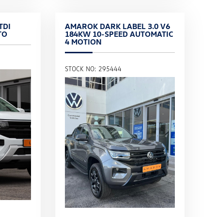
TDI
AMAROK DARK LABEL 3.0 V6
TO
184KW 10-SPEED AUTOMATIC
4 MOTION
STOCK NO: 295444