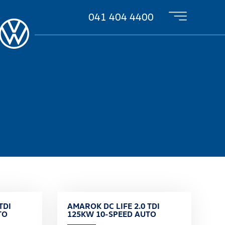
041 404 4400
TDI
AMAROK DC LIFE 2.0 TDI
TO
125KW 10-SPEED AUTO