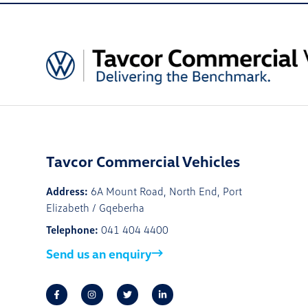
Tavcor Commercial Vehicles
Address:
6A Mount Road, North End, Port
Elizabeth / Gqeberha
Telephone:
041 404 4400
Send us an enquiry