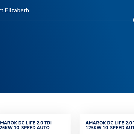
t Elizabeth
MAROK DC LIFE 2.0 TDI
AMAROK DC LIFE 2.0 
25KW 10-SPEED AUTO
125KW 10-SPEED AU