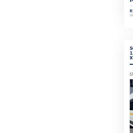
R
d
5
1
S