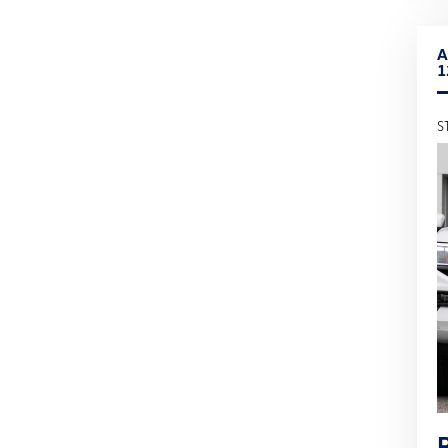
A
1
S