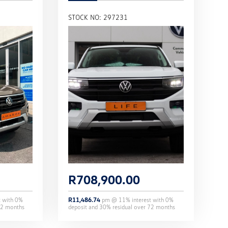
STOCK NO: 297231
R
708,900.00
t with
0
%
R
11,486.74
pm @
11
% interest with
0
%
2
months
deposit and
30
% residual over
72
months