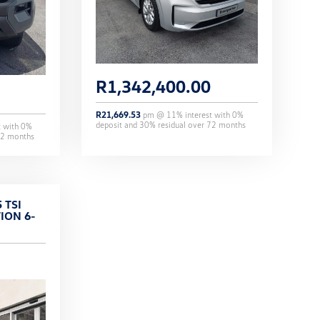
R
1,342,400.00
R
21,669.53
pm @
11
% interest with
0
%
deposit and
30
% residual over
72
months
t with
0
%
2
months
 TSI
ION 6-