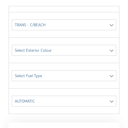
TRANS - C/BEACH
Select Exterior Colour
Select Fuel Type
AUTOMATIC