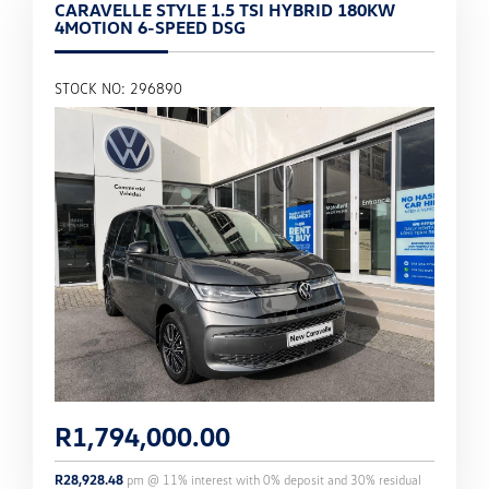
CARAVELLE STYLE 1.5 TSI HYBRID 180KW
4MOTION 6-SPEED DSG
STOCK NO: 296890
R
1,794,000.00
R
28,928.48
pm @
11
% interest with
0
% deposit and
30
% residual