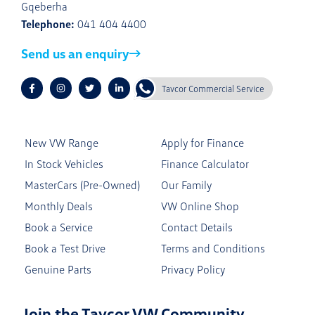
Gqeberha
Telephone:
041 404 4400
Send us an enquiry
Tavcor Commercial Service
New VW Range
Apply for Finance
In Stock Vehicles
Finance Calculator
MasterCars (Pre-Owned)
Our Family
Monthly Deals
VW Online Shop
Book a Service
Contact Details
Book a Test Drive
Terms and Conditions
Genuine Parts
Privacy Policy
Join the Tavcor VW Community