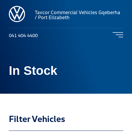
Tavcor Commercial Vehicles Gqeberha
/ Port Elizabeth
041 404 4400
In Stock
Filter Vehicles