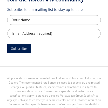
Subscribe to our mailing list to stay up to date
Subscribe
All prices shown are recommended retail prices, which are not binding on the
Dealers. The recommended retail price excludes dealer delivery and related
charges. All product features, specifications and options are subject to
change without notice. Dimensions, capacities and performance
specifications apply to standard vehicles. Volkswagen Group South Africa
urges you always to contact your nearest Dealer or the Customer Interaction
Centre to confirm specific features and the Volkswagen Group South Africa