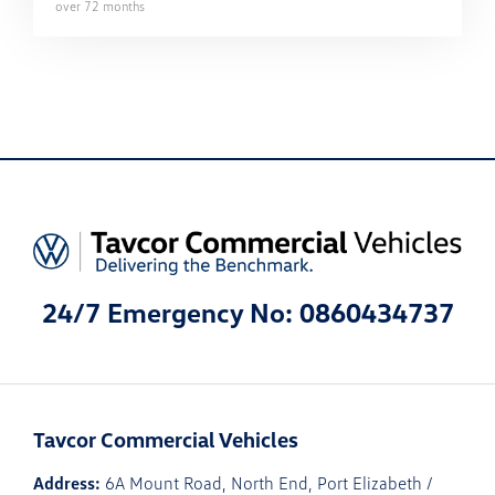
over
72
months
24/7 Emergency No: 0860434737
Tavcor Commercial Vehicles
Address:
6A Mount Road, North End, Port Elizabeth /