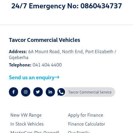
24/7 Emergency No: 0860434737
Tavcor Commercial Vehicles
Address:
6A Mount Road, North End, Port Elizabeth /
Gqeberha
Telephone:
041 404 4400
Send us an enquiry
Tavcor Commercial Service
New VW Range
Apply for Finance
In Stock Vehicles
Finance Calculator
MasterCars (Pre-Owned)
Our Family