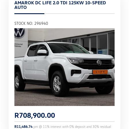
AMAROK DC LIFE 2.0 TDI 125KW 10-SPEED
AUTO
STOCK NO: 296940
R
708,900.00
R
11,486.74
pm @
11
% interest with
0
% deposit and
30
% residual