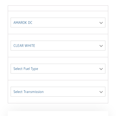
AMAROK DC
CLEAR WHITE
Select Fuel Type
Select Transmission