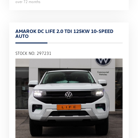
over
72
months
AMAROK DC LIFE 2.0 TDI 125KW 10-SPEED
AUTO
STOCK NO: 297231