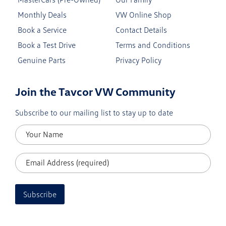
Monthly Deals
VW Online Shop
Book a Service
Contact Details
Book a Test Drive
Terms and Conditions
Genuine Parts
Privacy Policy
Join the Tavcor VW Community
Subscribe to our mailing list to stay up to date
Subscribe