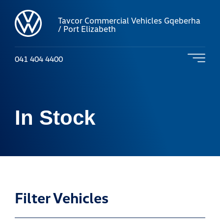
Tavcor Commercial Vehicles Gqeberha
/ Port Elizabeth
041 404 4400
In Stock
Filter Vehicles