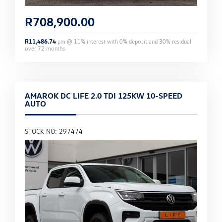
R
708,900.00
R
11,486.74
pm @
11
% interest with
0
% deposit and
30
% residual
over
72
months
AMAROK DC LIFE 2.0 TDI 125KW 10-SPEED
AUTO
STOCK NO: 297474