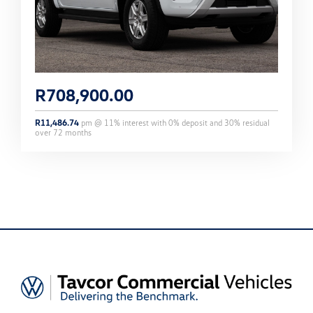
R
708,900.00
R
11,486.74
pm @
11
% interest with
0
% deposit and
30
% residual
over
72
months