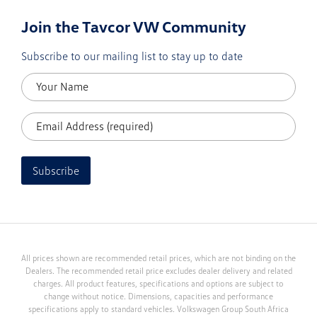
Join the Tavcor VW Community
Subscribe to our mailing list to stay up to date
Subscribe
All prices shown are recommended retail prices, which are not binding on the
Dealers. The recommended retail price excludes dealer delivery and related
charges. All product features, specifications and options are subject to
change without notice. Dimensions, capacities and performance
specifications apply to standard vehicles. Volkswagen Group South Africa