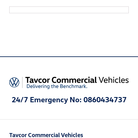
24/7 Emergency No: 0860434737
Tavcor Commercial Vehicles