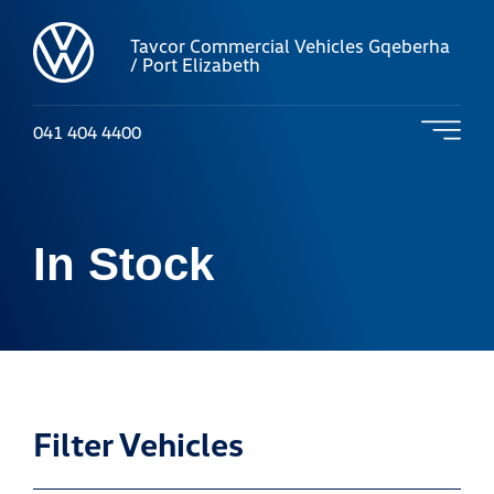
Tavcor Commercial Vehicles Gqeberha
/ Port Elizabeth
041 404 4400
In Stock
Filter Vehicles