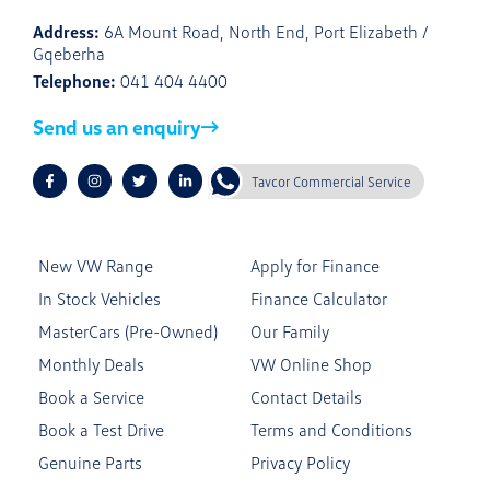
Address:
6A Mount Road, North End, Port Elizabeth /
Gqeberha
Telephone:
041 404 4400
Send us an enquiry
Tavcor Commercial Service
New VW Range
Apply for Finance
In Stock Vehicles
Finance Calculator
MasterCars (Pre-Owned)
Our Family
Monthly Deals
VW Online Shop
Book a Service
Contact Details
Book a Test Drive
Terms and Conditions
Genuine Parts
Privacy Policy