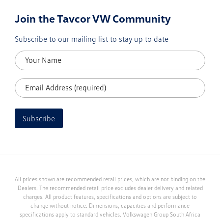
Join the Tavcor VW Community
Subscribe to our mailing list to stay up to date
Subscribe
All prices shown are recommended retail prices, which are not binding on the
Dealers. The recommended retail price excludes dealer delivery and related
charges. All product features, specifications and options are subject to
change without notice. Dimensions, capacities and performance
specifications apply to standard vehicles. Volkswagen Group South Africa