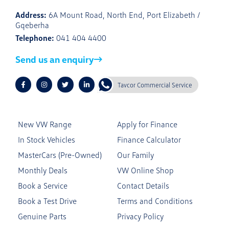
Address:
6A Mount Road, North End, Port Elizabeth /
Gqeberha
Telephone:
041 404 4400
Send us an enquiry
Tavcor Commercial Service
New VW Range
Apply for Finance
In Stock Vehicles
Finance Calculator
MasterCars (Pre-Owned)
Our Family
Monthly Deals
VW Online Shop
Book a Service
Contact Details
Book a Test Drive
Terms and Conditions
Genuine Parts
Privacy Policy