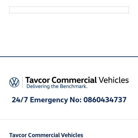
24/7 Emergency No: 0860434737
Tavcor Commercial Vehicles