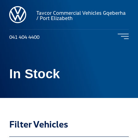
Tavcor Commercial Vehicles Gqeberha
/ Port Elizabeth
041 404 4400
In Stock
Filter Vehicles