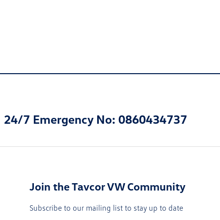
24/7 Emergency No: 0860434737
Join the Tavcor VW Community
Subscribe to our mailing list to stay up to date