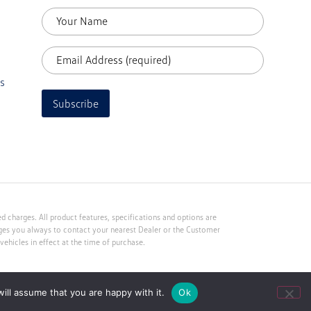
s
Subscribe
 charges. All product features, specifications and options are
rges you always to contact your nearest Dealer or the Customer
ehicles in effect at the time of purchase.
ill assume that you are happy with it.
Ok
Web Development by Kri8it Digital