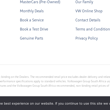
MasterCars (Pre-Owned)
Our Family
Monthly Deals
VW Online Shop
Book a Service
Contact Details
Book a Test Drive
Terms and Condition
Genuine Parts
Privacy Policy
 binding on the Dealers. The recommended retail price excludes dealer delivery and related
performance specifications apply to standard vehicles. Volkswagen Group South Africa u
atures and the Volkswagen Group South Africa recommended, non-binding retail prices of v
e best experience on our website. If you continue to use this site we w
 Provider FSP no 10213