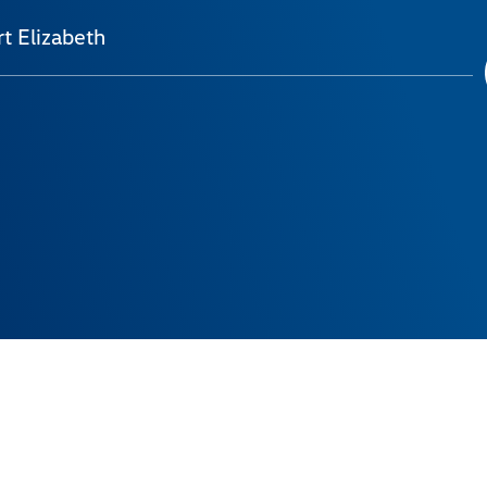
t Elizabeth