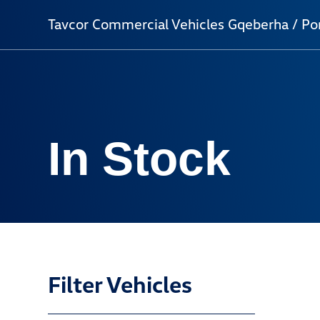
Tavcor Commercial Vehicles Gqeberha / Por
In Stock
Filter Vehicles