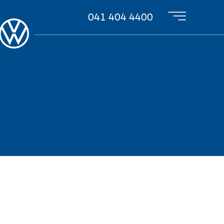
041 404 4400