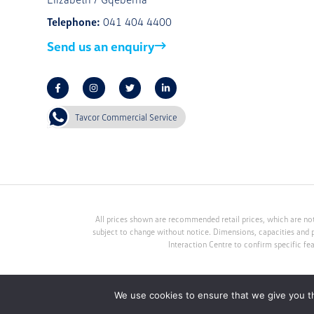
Telephone:
041 404 4400
Send us an enquiry
Tavcor Commercial Service
All prices shown are recommended retail prices, which are not
subject to change without notice. Dimensions, capacities and 
Interaction Centre to confirm specific fe
We use cookies to ensure that we give you th
Tavcor Motor Group (Pty) Ltd. An Authorised Financial Service