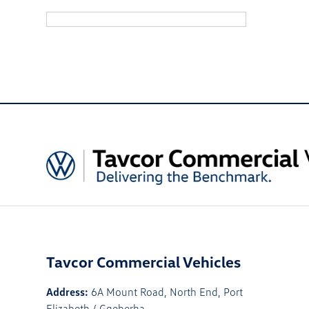
Tavcor Commercial Vehicles
Address:
6A Mount Road, North End, Port
Elizabeth / Gqeberha