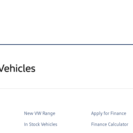
New VW Range
Apply for Finance
In Stock Vehicles
Finance Calculator